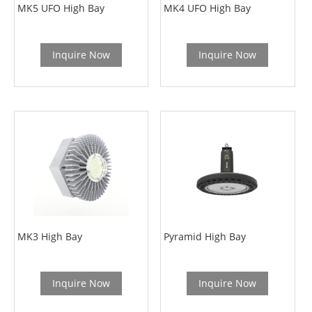
MK5 UFO High Bay
MK4 UFO High Bay
Inquire Now
Inquire Now
MK3 High Bay
Pyramid High Bay
Inquire Now
Inquire Now