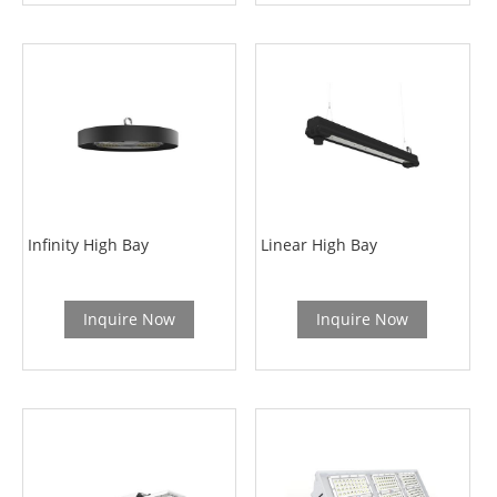
Infinity High Bay
Linear High Bay
Inquire Now
Inquire Now