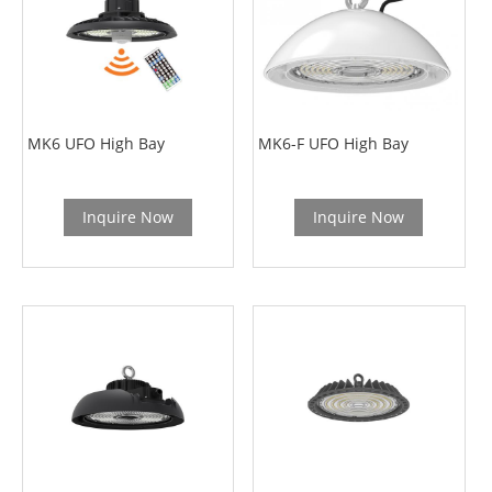
MK6 UFO High Bay
MK6-F UFO High Bay
Inquire Now
Inquire Now