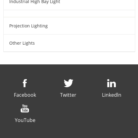
Industrial High Bay Light
Projection Lighting
Other Lights
Facebook
Twitter
Linkedln
YouTube