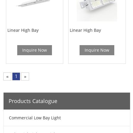
Linear High Bay
Linear High Bay
Inquire Now
Inquire Now
«
1
»
Products Catalogue
Commercial Low Bay Light