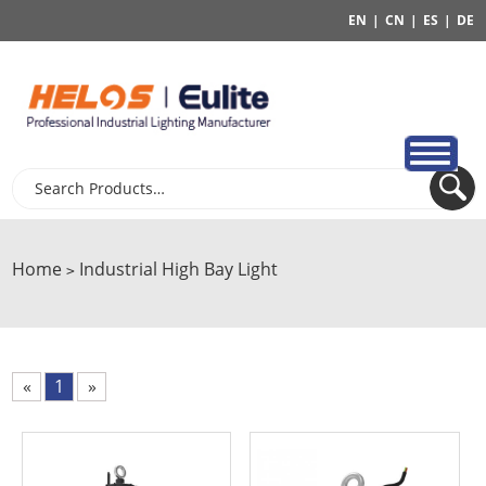
EN
|
CN
|
ES
|
DE
Home
Industrial High Bay Light
>
«
1
»