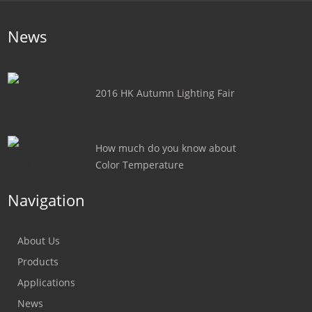
News
2016 HK Autumn Lighting Fair
How much do you know about
Color Temperature
Navigation
About Us
Products
Applications
News