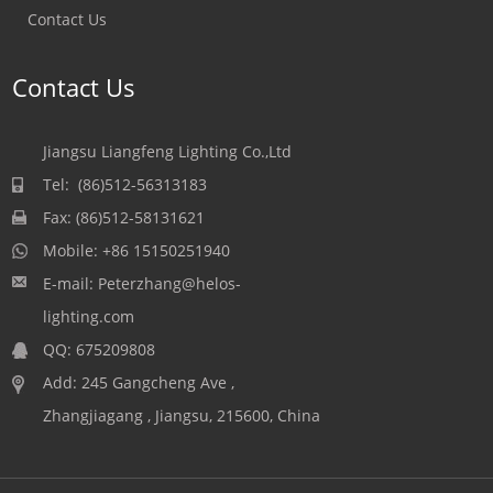
Contact Us
Contact Us
Jiangsu Liangfeng Lighting Co.,Ltd
Tel: (86)512-56313183
Fax: (86)512-58131621
Mobile:
+86 15150251940
E-mail:
Peterzhang@helos-
lighting.com
QQ:
675209808
Add: 245 Gangcheng Ave ,
Zhangjiagang , Jiangsu, 215600, China