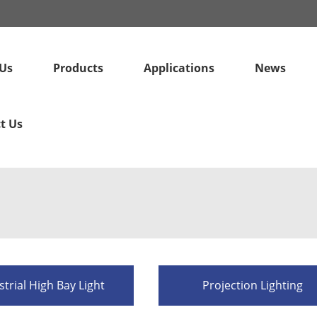
Us
Products
Applications
News
t Us
strial High Bay Light
Projection Lighting