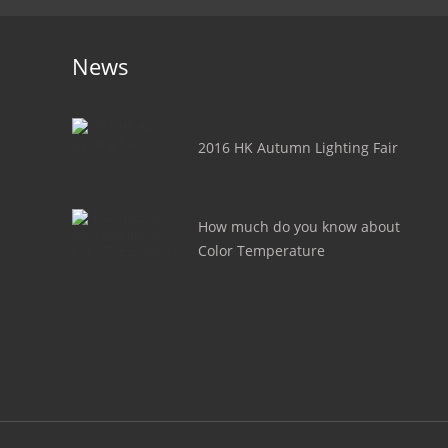
News
2016 HK Autumn Lighting Fair
How much do you know about
Color Temperature