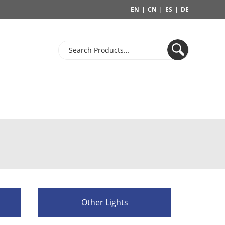
EN
|
CN
|
ES
|
DE
Other Lights