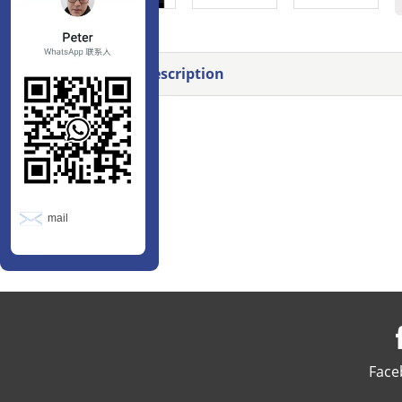
Product Description
mail
Face