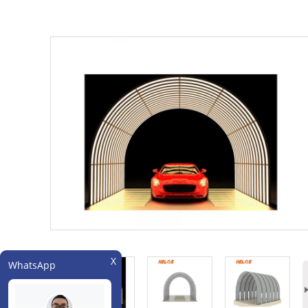
WhatsApp