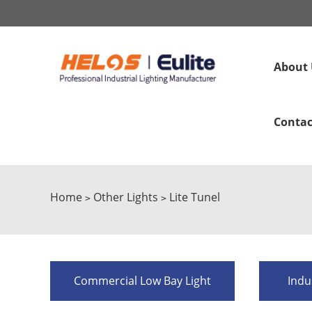
About 
Contac
Home
Other Lights
Lite Tunel
>
>
Commercial Low Bay Light
Indu