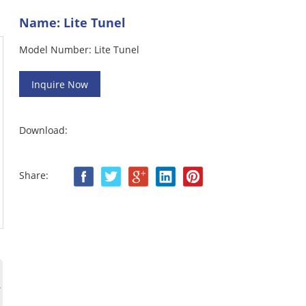
Name: Lite Tunel
Model Number: Lite Tunel
Download:
Share: