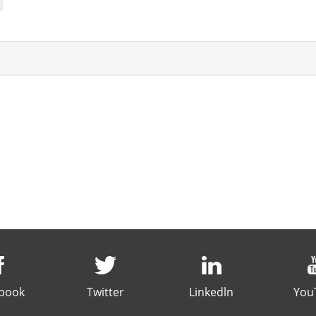
book
Twitter
Linkedln
You