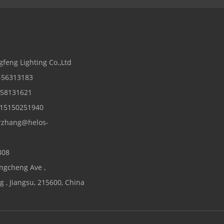
s
gfeng Lighting Co.,Ltd
2-56313183
2-58131621
 15150251940
rzhang@helos-
808
ngcheng Ave ,
 , Jiangsu, 215600, China