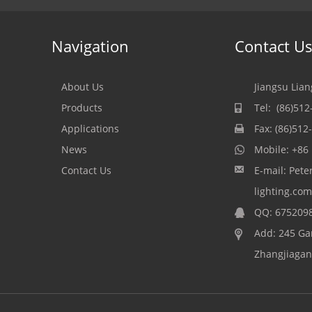
Navigation
Contact U
About Us
Jiangsu Lian
Products
Tel: (86)51
Applications
Fax: (86)51
News
Mobile:
+86
Contact Us
E-mail:
Pete
lighting.com
QQ:
675209
Add: 245 Ga
Zhangjiagang