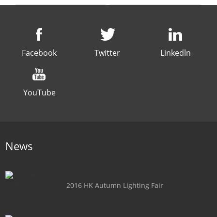
Facebook
Twitter
Linkedln
YouTube
News
2016 HK Autumn Lighting Fair