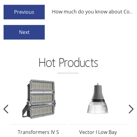
How much do you know about Color Temperature
Previous
Next
Transformers IV S
Vector I Low Bay