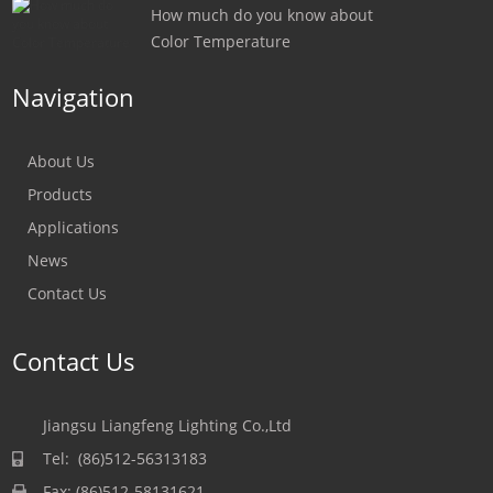
How much do you know about
Color Temperature
Navigation
About Us
Products
Applications
News
Contact Us
Contact Us
Jiangsu Liangfeng Lighting Co.,Ltd
Tel: (86)512-56313183
Fax: (86)512-58131621