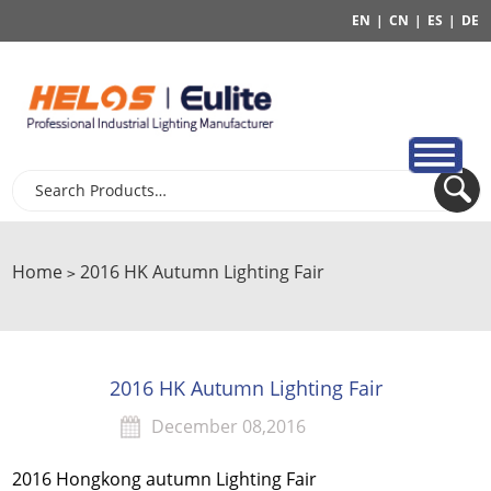
EN
|
CN
|
ES
|
DE
Home
2016 HK Autumn Lighting Fair
>
2016 HK Autumn Lighting Fair
December 08,2016
2016 Hongkong autumn Lighting Fair