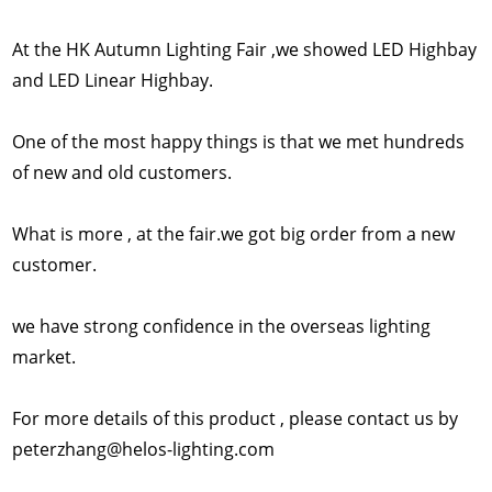
At the HK Autumn Lighting Fair ,we showed LED Highbay
and LED Linear Highbay.
One of the most happy things is that we met hundreds
of new and old customers.
What is more , at the fair.we got big order from a new
customer.
we have strong confidence in the overseas lighting
market.
For more details of this product , please contact us by
peterzhang@helos-lighting.com