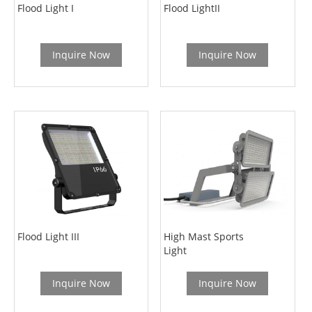
Flood Light I
Flood LightII
Inquire Now
Inquire Now
Flood Light III
High Mast Sports
Light
Inquire Now
Inquire Now