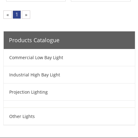
«
1
»
Products Catalogue
Commercial Low Bay Light
Industrial High Bay Light
Projection Lighting
Other Lights