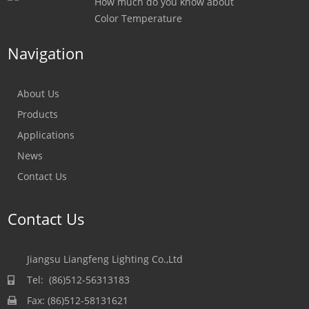
How much do you know about
Color Temperature
Navigation
About Us
Products
Applications
News
Contact Us
Contact Us
Jiangsu Liangfeng Lighting Co.,Ltd
Tel: (86)512-56313183
Fax: (86)512-58131621