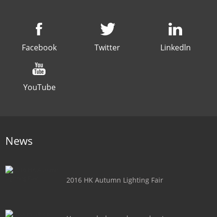
Facebook
Twitter
Linkedln
YouTube
News
2016 HK Autumn Lighting Fair