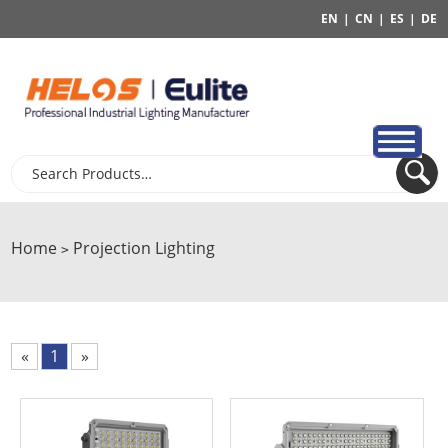
EN
|
CN
|
ES
|
DE
Home
Projection Lighting
>
«
1
»