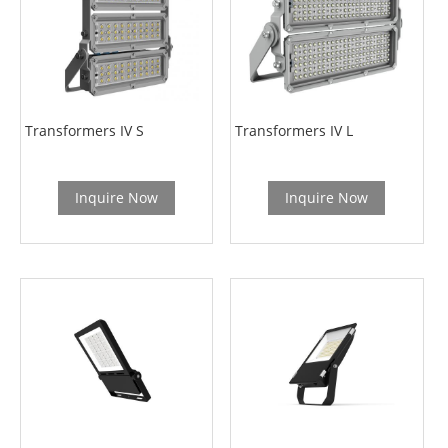
Transformers IV S
Transformers IV L
Inquire Now
Inquire Now