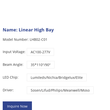
Name: Linear High Bay
Model Number: LHB02-C01
Input Voltage:
AC100-277V
Beam Angle:
35*110°/90°
LED Chip:
Lumileds/Nichia/Bridgelux/Elite
Driver:
Sosen/Lifud/Philips/Meanwell/Moso