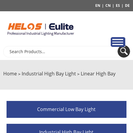
EN
|
CN
|
ES
|
DE
Home
Industrial High Bay Light
Linear High Bay
>
>
Commercial Low Bay Light
Industrial High Bay Light