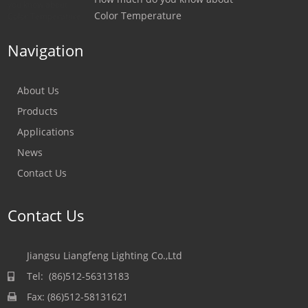
Color Temperature
Navigation
About Us
Products
Applications
News
Contact Us
Contact Us
Jiangsu Liangfeng Lighting Co.,Ltd
Tel: (86)512-56313183
Fax: (86)512-58131621