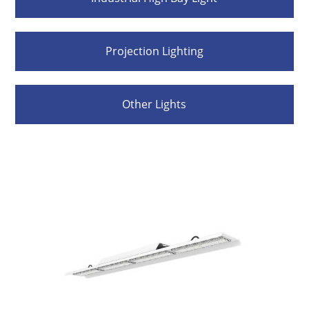
Projection Lighting
Other Lights