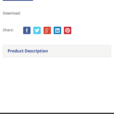
Download:
Share:
Product Description