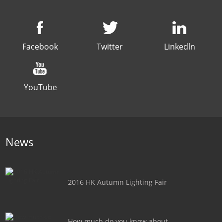
Facebook
Twitter
Linkedln
YouTube
News
2016 HK Autumn Lighting Fair
How much do you know about